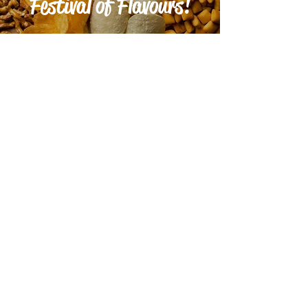
Festival of Flavours!