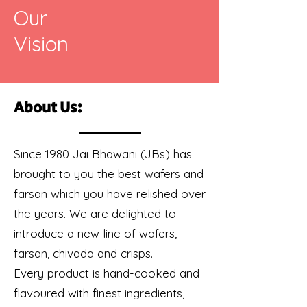
Our
Vision
About Us:
Since 1980 Jai Bhawani (JBs) has
brought to you the best wafers and
farsan which you have relished over
the years. We are delighted to
introduce a new line of wafers,
farsan, chivada and crisps.
Every product is hand-cooked and
flavoured with finest ingredients,