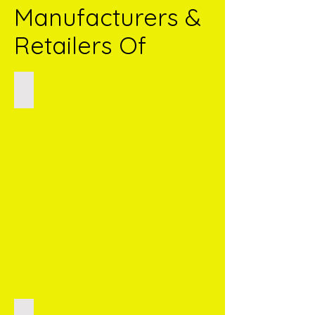
Manufacturers &
Retailers Of
Potato Wafers