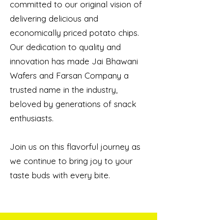
committed to our original vision of
delivering delicious and
economically priced potato chips.
Our dedication to quality and
innovation has made Jai Bhawani
Wafers and Farsan Company a
trusted name in the industry,
beloved by generations of snack
enthusiasts.
Join us on this flavorful journey as
we continue to bring joy to your
taste buds with every bite.