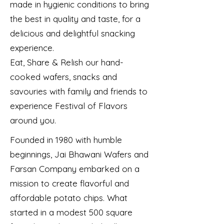
made in hygienic conditions to bring
the best in quality and taste, for a
delicious and delightful snacking
experience.
Eat, Share & Relish our hand-
cooked wafers, snacks and
savouries with family and friends to
experience Festival of Flavors
around you.
Founded in 1980 with humble
beginnings, Jai Bhawani Wafers and
Farsan Company embarked on a
mission to create flavorful and
affordable potato chips. What
started in a modest 500 square