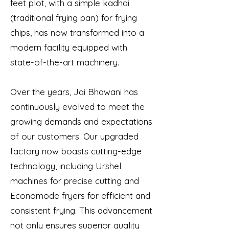
feet plot, with a simple kadhai
(traditional frying pan) for frying
chips, has now transformed into a
modern facility equipped with
state-of-the-art machinery.
Over the years, Jai Bhawani has
continuously evolved to meet the
growing demands and expectations
of our customers. Our upgraded
factory now boasts cutting-edge
technology, including Urshel
machines for precise cutting and
Economode fryers for efficient and
consistent frying. This advancement
not only ensures superior quality