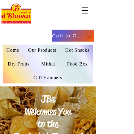
Call to Order
Home
Our Products
Hot Snacks
Dry Fruits
Mithai
Food Box
Gift Hampers
JBs
Welcomes You
to the