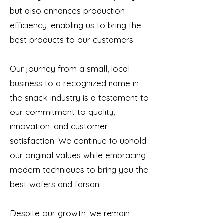
but also enhances production
efficiency, enabling us to bring the
best products to our customers.
Our journey from a small, local
business to a recognized name in
the snack industry is a testament to
our commitment to quality,
innovation, and customer
satisfaction. We continue to uphold
our original values while embracing
modern techniques to bring you the
best wafers and farsan.
Despite our growth, we remain