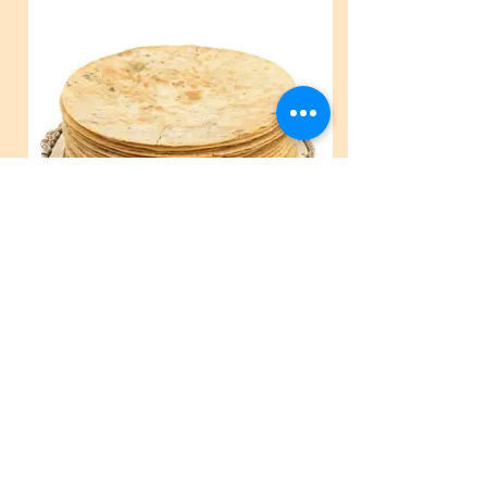
Plain Khakhra.jpg