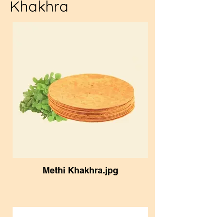
Khakhra
Methi Khakhra.jpg