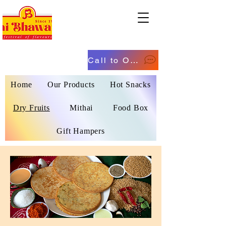
Call to Order
Home
Our Products
Hot Snacks
Dry Fruits
Mithai
Food Box
Gift Hampers